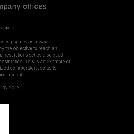
mpany offices
ovations
isting spaces is always
by the objective to reach an
ng restrictions set by disclosed
onstruction.
This is an example of
ized collaborators, so as to
inal output.
ION 2013