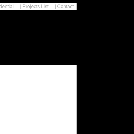
dential
| Projects List
| Contact