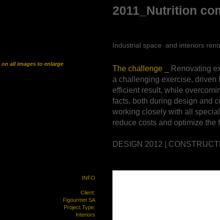
2011_Nutrition co
Industrial space and interiors
ren
k on all images to enlarge
The challenge _
Renovating ex
a challenging exercise, driven 
efficient result, while overcomi
facts,
both during design and c
working closely with all special
reduce costs and optimize the f
DESIGN 2012 | CONSTRUCT
INFO
Client:
Figourmet SA
Project Type:
Interiors