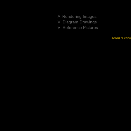
Λ Rendering Images
V Diagram Drawings
V Reference Pictures
scroll & clic